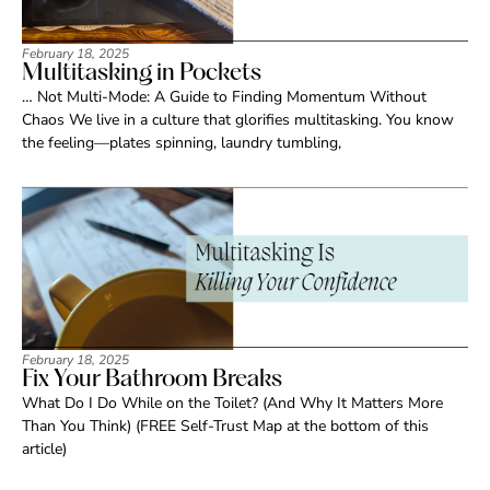
February 18, 2025
Multitasking in Pockets
… Not Multi-Mode: A Guide to Finding Momentum Without
Chaos We live in a culture that glorifies multitasking. You know
the feeling—plates spinning, laundry tumbling,
February 18, 2025
Fix Your Bathroom Breaks
What Do I Do While on the Toilet? (And Why It Matters More
Than You Think) (FREE Self-Trust Map at the bottom of this
article)