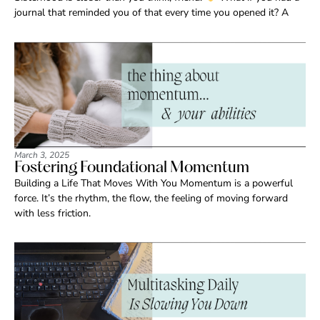
journal that reminded you of that every time you opened it? A
March 3, 2025
Fostering Foundational Momentum
Building a Life That Moves With You Momentum is a powerful
force. It’s the rhythm, the flow, the feeling of moving forward
with less friction.