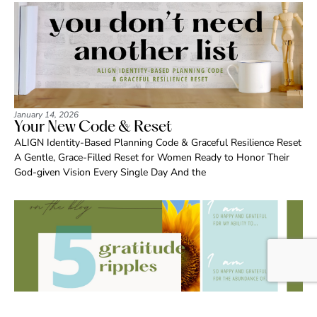
January 14, 2026
Your New Code & Reset
ALIGN Identity-Based Planning Code & Graceful Resilience Reset
A Gentle, Grace-Filled Reset for Women Ready to Honor Their
God-given Vision Every Single Day And the
May 19, 2025