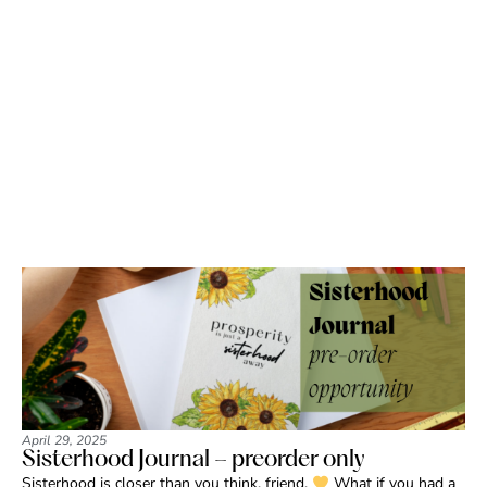
April 29, 2025
Sisterhood Journal – preorder only
Sisterhood is closer than you think, friend.
What if you had a