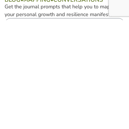
Get the journal prompts that help you to map out
your personal growth and resilience manifesto.
Start Mapping
Find...
Tell Me More
Find Shaina
About...
On...
Connection
Gratitude
Prosperity
Using My Planner
Confidence
Find a Community
Harmony
Privacy Policy
Copyright © 2026 Shaina Hargens. All rights
Site
reserved. 'The Connection Queen' and all
created