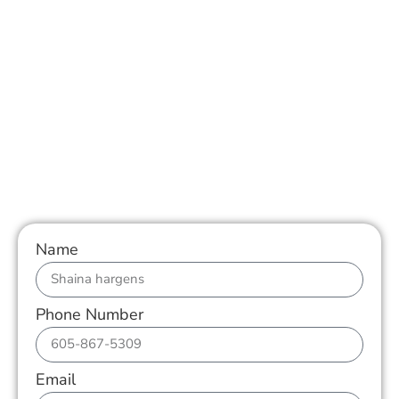
Name
Phone Number
Email