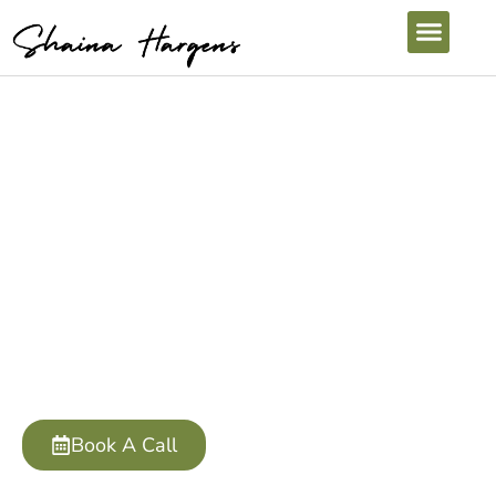
Contact Shaina
LET'S CHAT!
Submit the form to the right, or click my booking
link to connect!
Book A Call