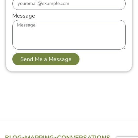
Message
Send Me a Message
BLOG
•
MAPPING
•
CONVERSATIONS