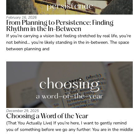
February 16, 2026
From Planning to Persistence: Finding
Rhythm in the In-Between
If you’re carrying a vision but feeling stretched by real life, you’re
not behind… you’re likely standing in the in-between. The space
between planning and
December 29, 2025
Choosing a Word of the Year
(That You Actually Live) If you’re here, I want to gently remind
you of something before we go any further: You are in the middle