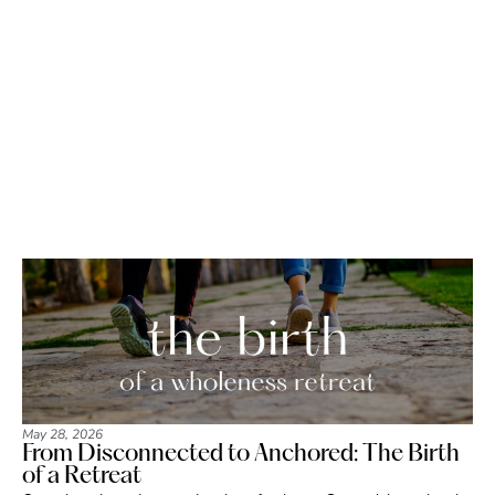
May 28, 2026
From Disconnected to Anchored: The Birth
of a Retreat