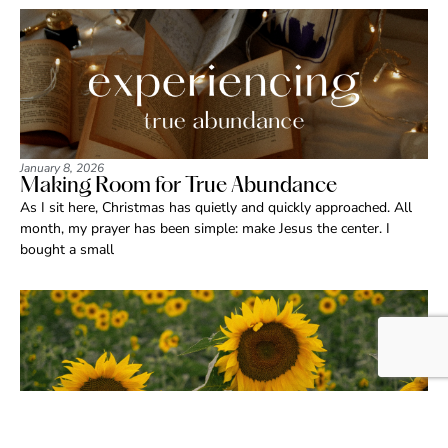
January 8, 2026
Making Room for True Abundance
As I sit here, Christmas has quietly and quickly approached. All
month, my prayer has been simple: make Jesus the center. I
bought a small