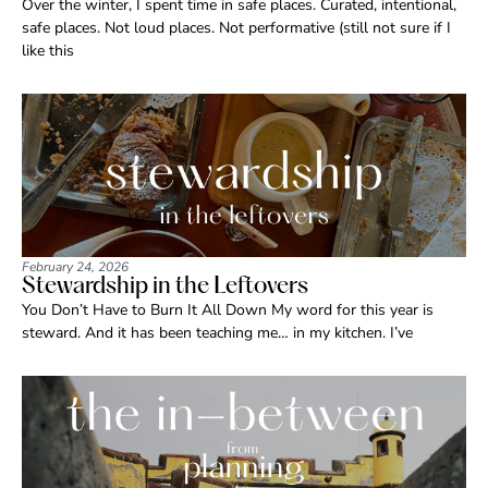
Over the winter, I spent time in safe places. Curated, intentional,
safe places. Not loud places. Not performative (still not sure if I
like this
February 24, 2026
Stewardship in the Leftovers
You Don’t Have to Burn It All Down My word for this year is
steward. And it has been teaching me… in my kitchen. I’ve