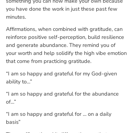
something you can now make your own because
you have done the work in just these past few
minutes.
Affirmations, when combined with gratitude, can
reinforce positive self-perception, build resilience
and generate abundance. They remind you of
your worth and help solidify the high vibe emotion
that come from practicing gratitude.
“I am so happy and grateful for my God-given
ability to…”
“I am so happy and grateful for the abundance
of…”
“I am so happy and grateful for … on a daily
basis”