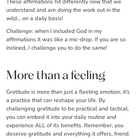
These affirmations hit differently now that we
understand and are doing the work out in the
wild… on a daily basis!
Challenge:
when I included God in my
affirmations it was like a mic-drop. If you are so
inclined, I challenge you to do the same!
More than a feeling
Gratitude is more than just a fleeting emotion; it’s
a practice that can reshape your life. By
challenging gratitude to be practical and tactical,
you can embed it into your daily routine and
experience ALL of its benefits. Remember, you
deserve gratitude and everything it offers, friend.