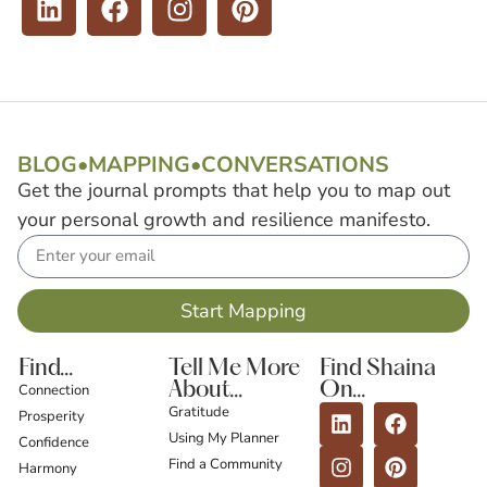
BLOG
•
MAPPING
•
CONVERSATIONS
Get the journal prompts that help you to map out
your personal growth and resilience manifesto.
Start Mapping
Find...
Tell Me More
Find Shaina
About...
On...
Connection
Gratitude
Prosperity
Using My Planner
Confidence
Find a Community
Harmony