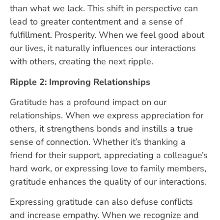
than what we lack. This shift in perspective can
lead to greater contentment and a sense of
fulfillment. Prosperity. When we feel good about
our lives, it naturally influences our interactions
with others, creating the next ripple.
Ripple 2: Improving Relationships
Gratitude has a profound impact on our
relationships. When we express appreciation for
others, it strengthens bonds and instills a true
sense of connection. Whether it’s thanking a
friend for their support, appreciating a colleague’s
hard work, or expressing love to family members,
gratitude enhances the quality of our interactions.
Expressing gratitude can also defuse conflicts
and increase empathy. When we recognize and