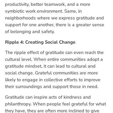
productivity, better teamwork, and a more
symbiotic work environment. Same, in
neighborhoods where we express gratitude and
support for one another, there is a greater sense
of belonging and safety.
Ripple 4: Creating Social Change
The ripple effect of gratitude can even reach the
cultural level. When entire communities adopt a
gratitude mindset, it can lead to cultural and
social change. Grateful communities are more
likely to engage in collective efforts to improve
their surroundings and support those in need.
Gratitude can inspire acts of kindness and
philanthropy. When people feel grateful for what
they have, they are often more inclined to give