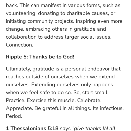
back. This can manifest in various forms, such as
volunteering, donating to charitable causes, or
initiating community projects. Inspiring even more
change, embracing others in gratitude and
collaboration to address larger social issues.
Connection.
Ripple 5: Thanks be to God!
Ultimately, gratitude is a personal endeavor that
reaches outside of ourselves when we extend
ourselves. Extending ourselves only happens
when we feel safe to do so. So, start small.
Practice. Exercise this muscle. Celebrate.
Appreciate. Be grateful in all things. Its infectious.
Period.
1 Thessalonians 5:18
says
“give thanks IN all