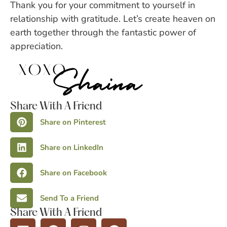
Thank you for your commitment to yourself in
relationship with gratitude. Let’s create heaven on
earth together through the fantastic power of
appreciation.
Share With A Friend
Share on Pinterest
Share on LinkedIn
Share on Facebook
Send To a Friend
Share With A Friend