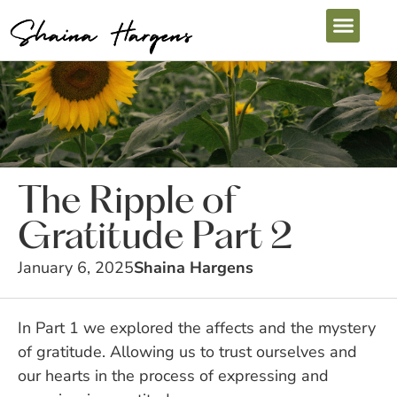
The Ripple of
Gratitude Part 2
January 6, 2025
Shaina Hargens
In Part 1 we explored the affects and the mystery
of gratitude. Allowing us to trust ourselves and
our hearts in the process of expressing and