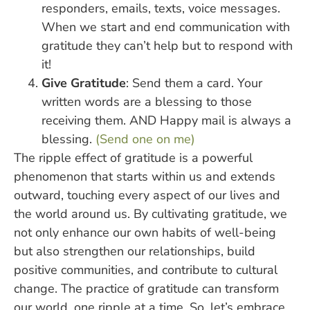
responders, emails, texts, voice messages.
When we start and end communication with
gratitude they can’t help but to respond with
it!
Give Gratitude
: Send them a card. Your
written words are a blessing to those
receiving them. AND Happy mail is always a
blessing.
(Send one on me)
The ripple effect of gratitude is a powerful
phenomenon that starts within us and extends
outward, touching every aspect of our lives and
the world around us. By cultivating gratitude, we
not only enhance our own habits of well-being
but also strengthen our relationships, build
positive communities, and contribute to cultural
change. The practice of gratitude can transform
our world, one ripple at a time. So, let’s embrace