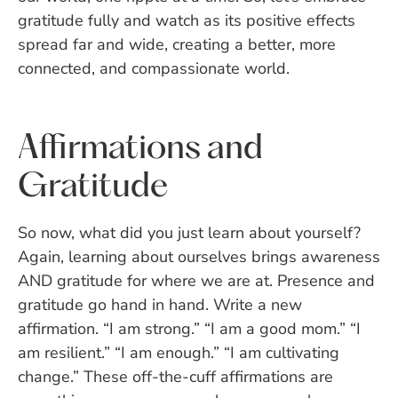
gratitude fully and watch as its positive effects
spread far and wide, creating a better, more
connected, and compassionate world.
Affirmations and
Gratitude
So now, what did you just learn about yourself?
Again, learning about ourselves brings awareness
AND gratitude for where we are at. Presence and
gratitude go hand in hand. Write a new
affirmation. “I am strong.” “I am a good mom.” “I
am resilient.” “I am enough.” “I am cultivating
change.” These off-the-cuff affirmations are