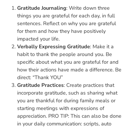
Gratitude Journaling
: Write down three
things you are grateful for each day, in full
sentences. Reflect on why you are grateful
for them and how they have positively
impacted your life.
Verbally Expressing Gratitude
: Make it a
habit to thank the people around you. Be
specific about what you are grateful for and
how their actions have made a difference. Be
direct: “Thank YOU”
Gratitude Practices
: Create practices that
incorporate gratitude, such as sharing what
you are thankful for during family meals or
starting meetings with expressions of
appreciation. PRO TIP: This can also be done
in your daily communication: scripts, auto