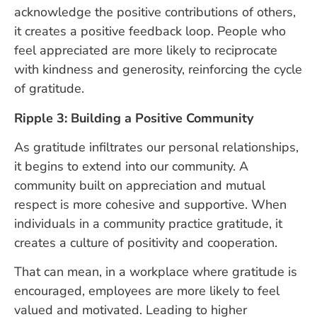
acknowledge the positive contributions of others,
it creates a positive feedback loop. People who
feel appreciated are more likely to reciprocate
with kindness and generosity, reinforcing the cycle
of gratitude.
Ripple 3: Building a Positive Community
As gratitude infiltrates our personal relationships,
it begins to extend into our community. A
community built on appreciation and mutual
respect is more cohesive and supportive. When
individuals in a community practice gratitude, it
creates a culture of positivity and cooperation.
That can mean, in a workplace where gratitude is
encouraged, employees are more likely to feel
valued and motivated. Leading to higher