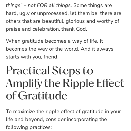
things” – not FOR all things.
Some things are
hard, ugly or unprocessed, let them be; there are
others that are beautiful, glorious and worthy of
praise and celebration, thank God.
When gratitude becomes a way of life. It
becomes the way of the world. And it always
starts with you, friend.
Practical Steps to
Amplify the Ripple Effect
of Gratitude
To maximize the ripple effect of gratitude in your
life and beyond, consider incorporating the
following practices: