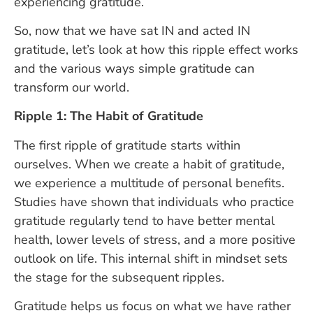
experiencing gratitude.
So, now that we have sat IN and acted IN
gratitude, let’s look at how this ripple effect works
and the various ways simple gratitude can
transform our world.
Ripple 1: The Habit of Gratitude
The first ripple of gratitude starts within
ourselves. When we create a habit of gratitude,
we experience a multitude of personal benefits.
Studies have shown that individuals who practice
gratitude regularly tend to have better mental
health, lower levels of stress, and a more positive
outlook on life. This internal shift in mindset sets
the stage for the subsequent ripples.
Gratitude helps us focus on what we have rather