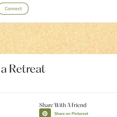
Connect
 a Retreat
Share With A Friend
Share on Pinterest