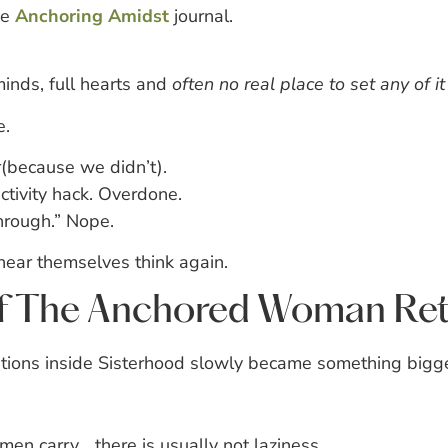
he
Anchoring Amidst
journal.
inds, full hearts and
often no real place to set any of i
e.
r(because we didn’t).
ivity hack. Overdone.
hrough.” Nope.
ear themselves think again.
of The Anchored Woman Ret
ions inside Sisterhood slowly became something bigge
 carry… there is usually not laziness.