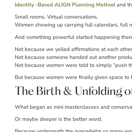
Identity -Based ALIGN Planning Method
and t
Small rooms.
Virtual conversations.
Women showing up carrying full calendars, full m
And something powerful started happening ther
Not because we yelled affirmations at each othe
Not because someone handed out another product
Not because women were told to simply “push t
But because women were finally given space to h
The Birth & Unfolding 
What began as mini masterclasses and conversat
Or maybe deeper is the better word.
Because underneath the overwhelm so many women