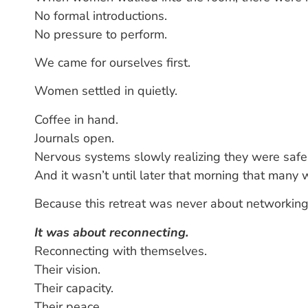
No formal introductions.
No pressure to perform.
We came for ourselves first.
Women settled in quietly.
Coffee in hand.
Journals open.
Nervous systems slowly realizing they were safe
And it wasn’t until later that morning that man
Because this retreat was never about networking
It was about reconnecting.
Reconnecting with themselves.
Their vision.
Their capacity.
Their peace.