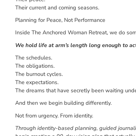
Their current and coming seasons.
Planning for Peace, Not Performance
Inside The Anchored Woman Retreat, we do some
We hold life at arm’s length long enough to actu
The schedules.
The obligations.
The burnout cycles.
The expectations.
The dreams that have secretly been waiting und
And then we begin building differently.
Not from urgency.
From identity.
Through identity-based planning, guided journal