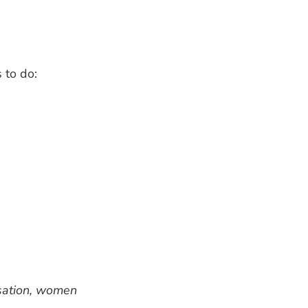
 to do:
rsation, women