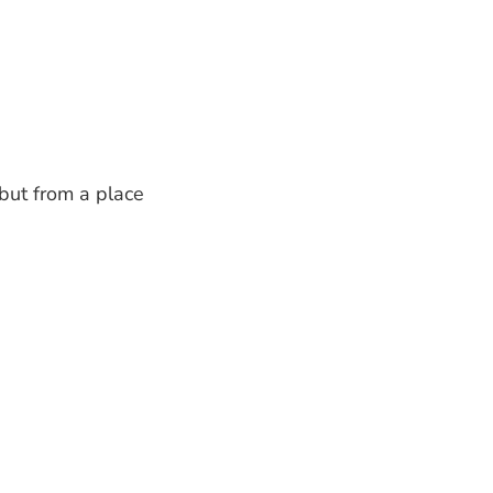
 but from a place