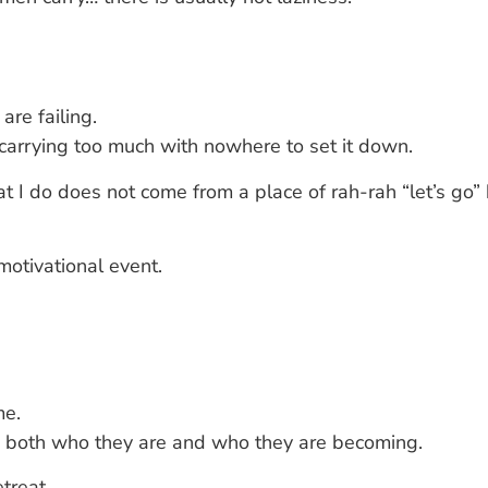
re failing.
rrying too much with nowhere to set it down.
at I do does not come from a place of rah-rah “let’s go”
otivational event.
me.
s both who they are and who they are becoming.
treat.