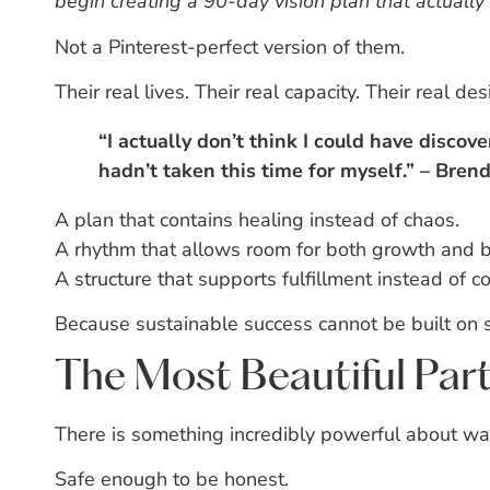
begin creating a 90-day vision plan that actually 
Not a Pinterest-perfect version of them.
Their real lives.
Their real capacity.
Their real desi
“I actually don’t think I could have discov
hadn’t taken this time for myself.” – Brend
A plan that contains healing instead of chaos.
A rhythm that allows room for both growth and b
A structure that supports fulfillment instead of c
Because sustainable success cannot be built on
The Most Beautiful Par
There is something incredibly powerful about w
Safe enough to be honest.