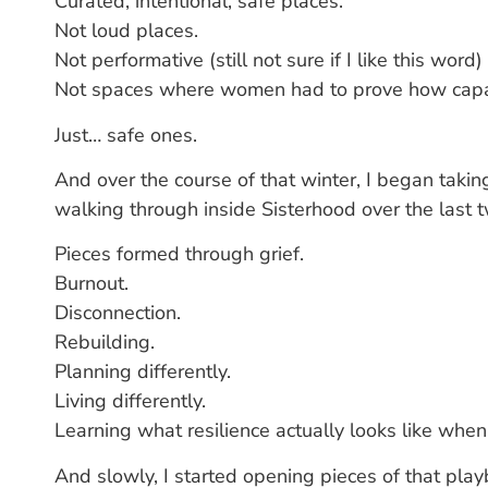
Curated, intentional, safe places.
Not loud places.
Not performative (still not sure if I like this word)
Not spaces where women had to prove how capab
Just… safe ones.
And over the course of that winter, I began takin
walking through inside Sisterhood over the last 
Pieces formed through grief.
Burnout.
Disconnection.
Rebuilding.
Planning differently.
Living differently.
Learning what resilience actually looks like when
And slowly, I started opening pieces of that pla