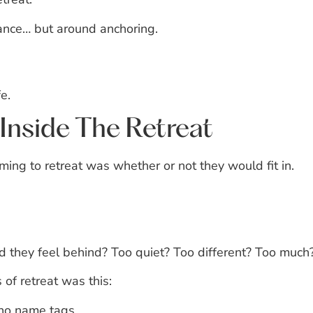
ance… but around anchoring.
e.
Inside The Retreat
ng to retreat was whether or not they would fit in.
 they feel behind?
Too quiet?
Too different?
Too much
 of retreat was this:
no name tags.