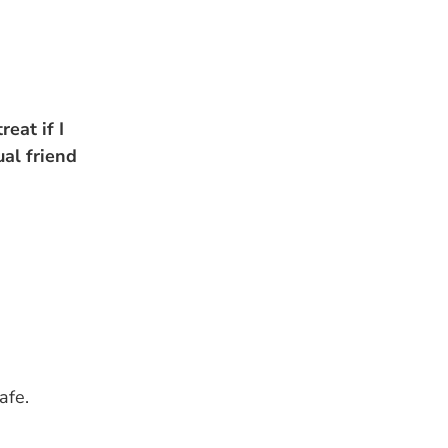
eat if I
ual friend
afe.