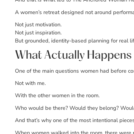
A women’s retreat designed not around perform
Not just motivation.
Not just inspiration.
But grounded, identity-based planning for real lif
What Actually Happens 
One of the main questions women had before comi
Not with me.
With the other women in the room.
Who would be there?
Would they belong?
Would
And that’s why one of the most intentional pieces
When women walked into the room, there were 