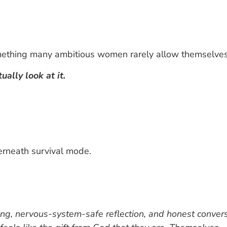
thing many ambitious women rarely allow themselves
ally look at it.
erneath survival mode.
ing, nervous-system-safe reflection, and honest conve