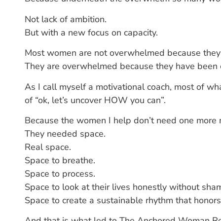
Not lack of ambition.
But with a new focus on capacity.
Most women are not overwhelmed because they a
They are overwhelmed because they have been ca
As I call myself a motivational coach, most of wh
of “ok, let’s uncover HOW you can”.
Because the women I help don’t need one more m
They needed space.
Real space.
Space to breathe.
Space to process.
Space to look at their lives honestly without sha
Space to create a sustainable rhythm that honor
And that is what led to The Anchored Woman Re