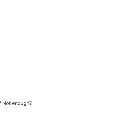
?
Not enough?