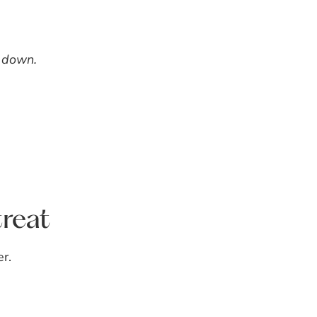
t down.
reat
r.