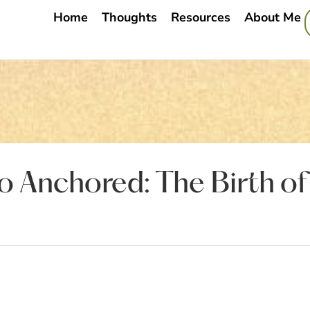
Home
Thoughts
Resources
About Me
 Anchored: The Birth of