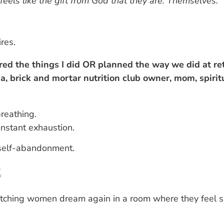
feels like the gift from God that they are. Themselves.
res.
ered the things I did OR planned the way we did at retr
a, brick and mortar nutrition club owner, mom, spirit
reathing.
onstant exhaustion.
 self-abandonment.
t
atching women dream again in a room where they feel s