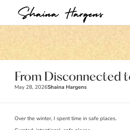
From Disconnected to
May 28, 2026
Shaina Hargens
Over the winter, I spent time in safe places.