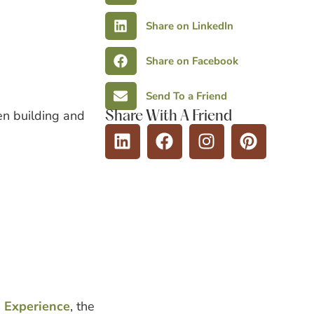
Share on LinkedIn
Share on Facebook
Send To a Friend
een building and
Share With A Friend
Experience
, the