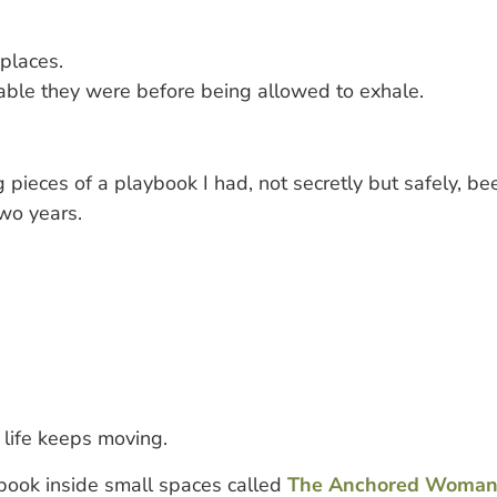
 places.
le they were before being allowed to exhale.
g pieces of a playbook I had, not secretly but safely, b
two years.
 life keeps moving.
ybook inside small spaces called
The Anchored Woman 