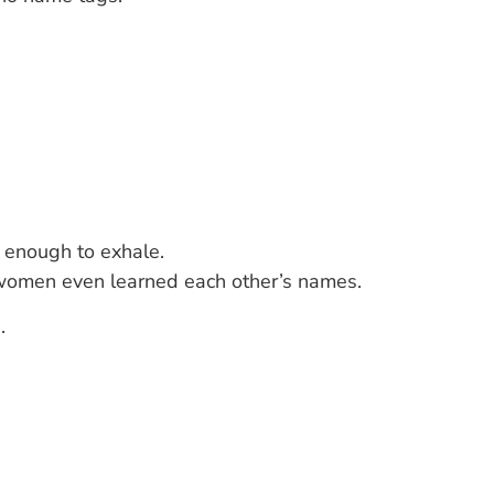
 enough to exhale.
y women even learned each other’s names.
.