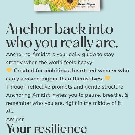
Anchor back into
who you really are.
Anchoring Amidst is your daily guide to stay
steady when the world feels heavy.
Created for ambitious, heart-led women who
carry a vision bigger than themselves.
Through reflective prompts and gentle structure,
Anchoring Amidst invites you to pause, breathe, &
remember who you are, right in the middle of it
all.
Amidst.
Your resilience