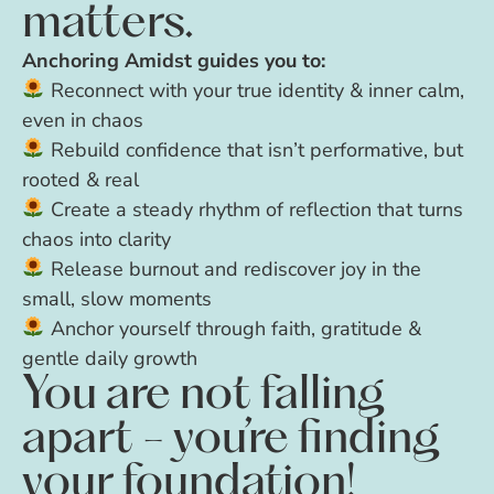
matters.
Anchoring Amidst guides you to:
Reconnect with your true identity & inner calm,
even in chaos
Rebuild confidence that isn’t performative, but
rooted & real
Create a steady rhythm of reflection that turns
chaos into clarity
Release burnout and rediscover joy in the
small, slow moments
Anchor yourself through faith, gratitude &
gentle daily growth
You are not falling
apart - you’re finding
your foundation!