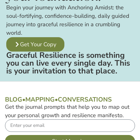
Begin your journey with Anchoring Amidst: the
soul-fortifying, confidence-building, daily guided
journey into graceful resilience in a crumbling
world.
Get Your Copy
Graceful Resilience is something
you can live every single day. This
is your invitation to that place.
BLOG
•
MAPPING
•
CONVERSATIONS
Get the journal prompts that help you to map out
your personal growth and resilience manifesto.